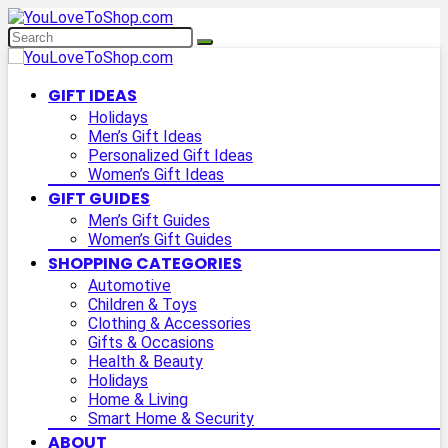
GIFT IDEAS
Holidays
Men’s Gift Ideas
Personalized Gift Ideas
Women’s Gift Ideas
GIFT GUIDES
Men’s Gift Guides
Women’s Gift Guides
SHOPPING CATEGORIES
Automotive
Children & Toys
Clothing & Accessories
Gifts & Occasions
Health & Beauty
Holidays
Home & Living
Smart Home & Security
ABOUT