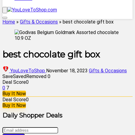
Home
»
Gifts & Occasions
»
best chocolate gift box
best chocolate gift box
YouLoveToShop
November 18, 2023
Gifts & Occasions
Save
Saved
Removed
0
Deal Score
0
0
7
Buy It Now
Deal Score
0
Buy It Now
Daily Shopper Deals