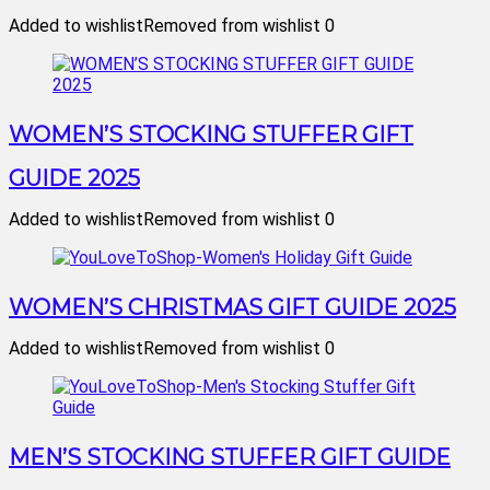
Added to wishlist
Removed from wishlist
0
WOMEN’S STOCKING STUFFER GIFT
GUIDE 2025
Added to wishlist
Removed from wishlist
0
WOMEN’S CHRISTMAS GIFT GUIDE 2025
Added to wishlist
Removed from wishlist
0
MEN’S STOCKING STUFFER GIFT GUIDE