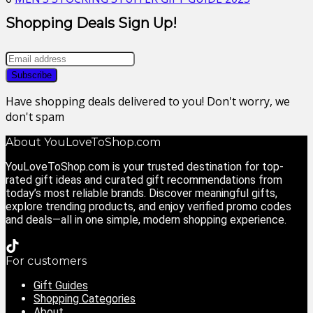
Shopping Deals Sign Up!
Have shopping deals delivered to you! Don't worry, we
don't spam
About YouLoveToShop.com
YouLoveToShop.com is your trusted destination for top-
rated gift ideas and curated gift recommendations from
today’s most reliable brands. Discover meaningful gifts,
explore trending products, and enjoy verified promo codes
and deals—all in one simple, modern shopping experience.
For customers
Gift Guides
Shopping Categories
About