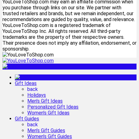
YouLoveToShop.com may earn an affiliate commission when
you purchase through links on our site. We partner with
trusted retailers and brands, but we remain independent, our
recommendations are guided by quality, value, and relevance.
YouLoveToShop.com is a registered trademark of
YouLoveToShop Inc. All rights reserved. All third-party
trademarks are the property of their respective owners.
Their presence does not imply any affiliation, endorsement, or
sponsorship.
Gift Ideas
back
Holidays
Men’s Gift Ideas
Personalized Gift Ideas
Women’s Gift Ideas
Gift Guides
back
Men’s Gift Guides
Women’s Gift Guides