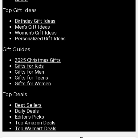
Top Gift Ideas
Birthday Gift Ideas
Men’s Gift Ideas
Women’s Gift Ideas
Personalized Gift Ideas
Gift Guides
2025 Christmas Gifts
Gifts for Kids
Gifts for Men
Gifts for Teens
Gifts for Women
Top Deals
Best Sellers
Daily Deals
Editor’s Picks
Top Amazon Deals
Top Walmart Deals