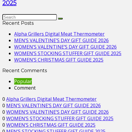
2025
Recent Posts
Alpha Grillers Digital Meat Thermometer
MEN’S VALENTINE’S DAY GIFT GUIDE 2026
WOMEN’S VALENTINE’S DAY GIFT GUIDE 2026
WOMEN’S STOCKING STUFFER GIFT GUIDE 2025
WOMEN’S CHRISTMAS GIFT GUIDE 2025
Recent Comments
Popular
Comment
0
Alpha Grillers Digital Meat Thermometer
0
MEN’S VALENTINE’S DAY GIFT GUIDE 2026
0
WOMEN’S VALENTINE’S DAY GIFT GUIDE 2026
0
WOMEN’S STOCKING STUFFER GIFT GUIDE 2025
0
WOMEN’S CHRISTMAS GIFT GUIDE 2025
0
MEN’S STOCKING STUFFER GIFT GUIDE 2025