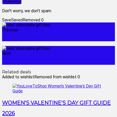
Don't worry, we don't spam
Save
Saved
Removed
0
Previous
adt motion detector
Next
best chocolate gifts for christmas
Related deals
Added to wishlist
Removed from wishlist
0
WOMEN’S VALENTINE’S DAY GIFT GUIDE
2026