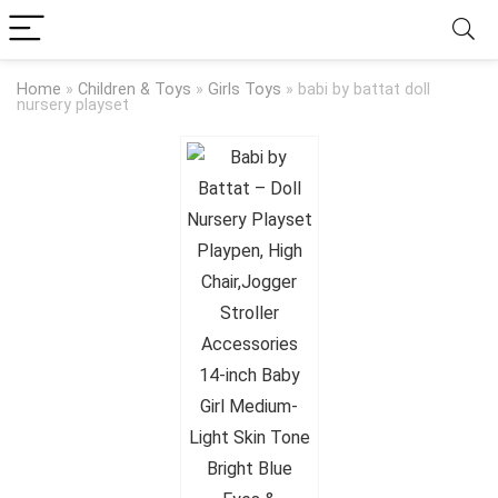
Home
»
Children & Toys
»
Girls Toys
»
babi by battat doll
nursery playset