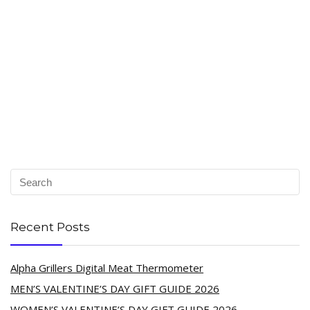
Recent Posts
Alpha Grillers Digital Meat Thermometer
MEN’S VALENTINE’S DAY GIFT GUIDE 2026
WOMEN’S VALENTINE’S DAY GIFT GUIDE 2026