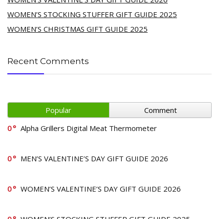
WOMEN’S STOCKING STUFFER GIFT GUIDE 2025
WOMEN’S CHRISTMAS GIFT GUIDE 2025
Recent Comments
Popular
Comment
0
Alpha Grillers Digital Meat Thermometer
0
MEN’S VALENTINE’S DAY GIFT GUIDE 2026
0
WOMEN’S VALENTINE’S DAY GIFT GUIDE 2026