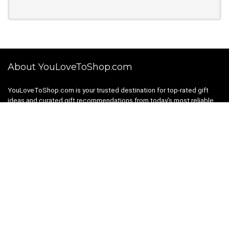
About YouLoveToShop.com
YouLoveToShop.com is your trusted destination for top-rated gift
ideas and curated gift recommendations from today’s most reliable
brands. Discover meaningful gifts, explore trending products, and
enjoy verified promo codes and deals—all in one simple, modern
shopping experience.
For customers
Gift Guides