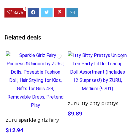
0
Save
Related deals
zuru itty bitty prettys
$9.89
zuru sparkle girlz fairy
$12.94