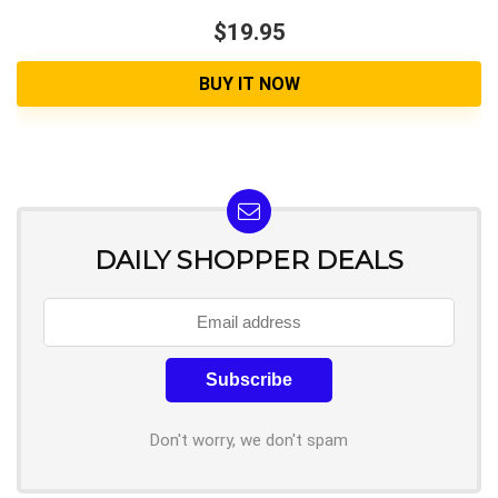
$19.95
BUY IT NOW
DAILY SHOPPER DEALS
Don't worry, we don't spam