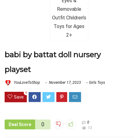
babi by battat doll nursery
playset
YouLoveToShop
November 17, 2023
Girls Toys
0
Save
0
0
Deal Score
13