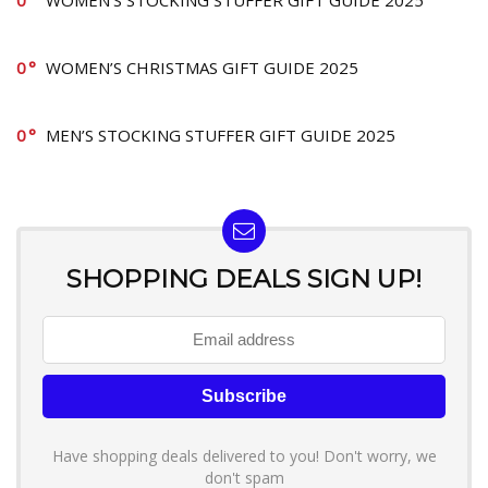
0
WOMEN’S STOCKING STUFFER GIFT GUIDE 2025
0
WOMEN’S CHRISTMAS GIFT GUIDE 2025
0
MEN’S STOCKING STUFFER GIFT GUIDE 2025
SHOPPING DEALS SIGN UP!
Have shopping deals delivered to you! Don't worry, we
don't spam