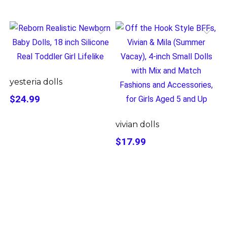
yesteria dolls
$24.99
vivian dolls
$17.99